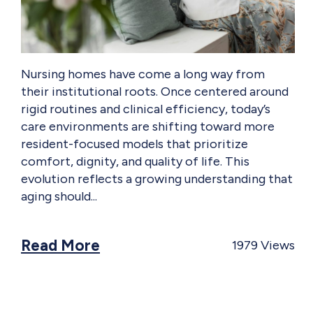
Nursing homes have come a long way from
their institutional roots. Once centered around
rigid routines and clinical efficiency, today’s
care environments are shifting toward more
resident-focused models that prioritize
comfort, dignity, and quality of life. This
evolution reflects a growing understanding that
aging should
Read More
1979
Views