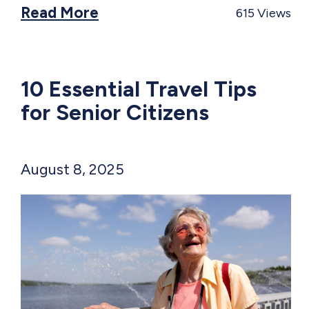
Read More
615
Views
10 Essential Travel Tips
for Senior Citizens
August 8, 2025