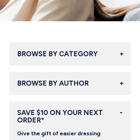
BROWSE BY CATEGORY
BROWSE BY AUTHOR
SAVE $10 ON YOUR NEXT
ORDER*
Give the gift of easier dressing