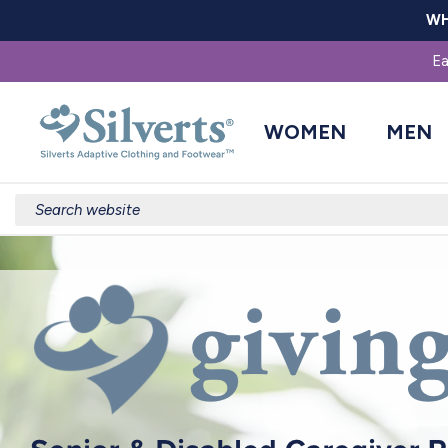
WH
Ea
WOMEN
MEN