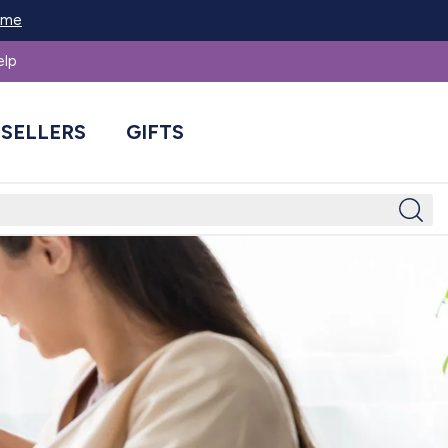
Home
elp
 SELLERS
GIFTS