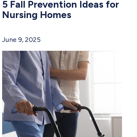
5 Fall Prevention Ideas for
Nursing Homes
June 9, 2025