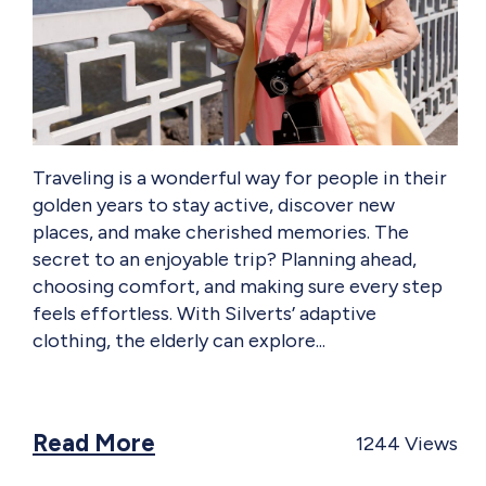
Traveling is a wonderful way for people in their
golden years to stay active, discover new
places, and make cherished memories. The
secret to an enjoyable trip? Planning ahead,
choosing comfort, and making sure every step
feels effortless. With Silverts’ adaptive
clothing, the elderly can explore
Read More
1244
Views