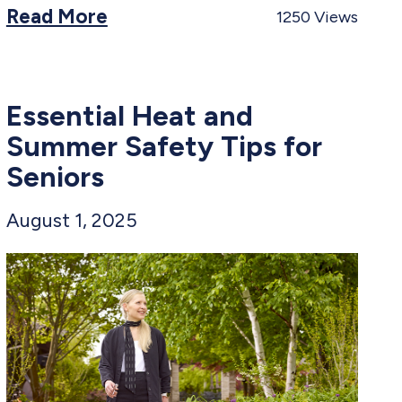
Read More
1250
Views
Essential Heat and
Summer Safety Tips for
Seniors​
August 1, 2025