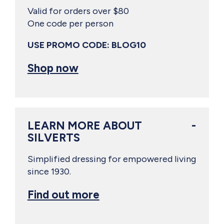
Valid for orders over $80
One code per person
USE PROMO CODE: BLOG10
Shop now
LEARN MORE ABOUT
SILVERTS
Simplified dressing for empowered living
since 1930.
Find out more