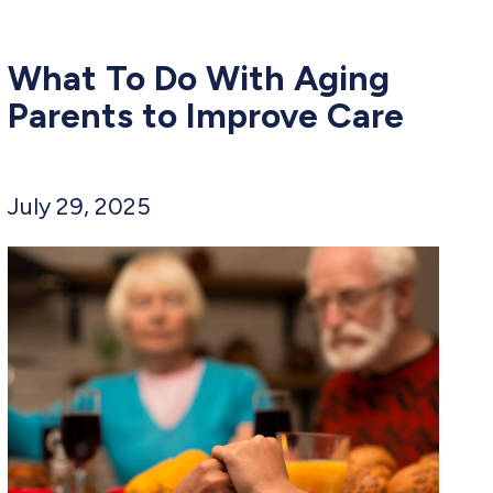
What To Do With Aging
Parents to Improve Care
July 29, 2025