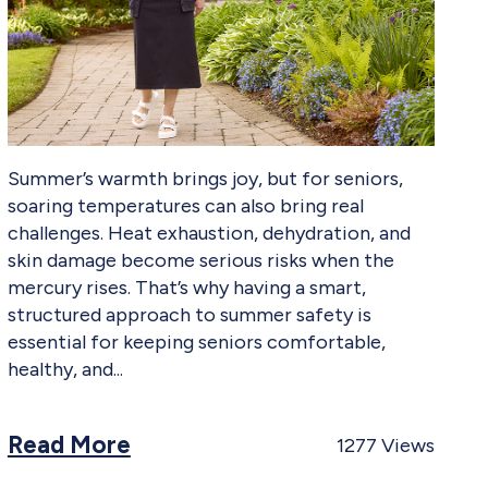
Summer’s warmth brings joy, but for seniors,
soaring temperatures can also bring real
challenges. Heat exhaustion, dehydration, and
skin damage become serious risks when the
mercury rises. That’s why having a smart,
structured approach to summer safety is
essential for keeping seniors comfortable,
healthy, and
Read More
1277
Views