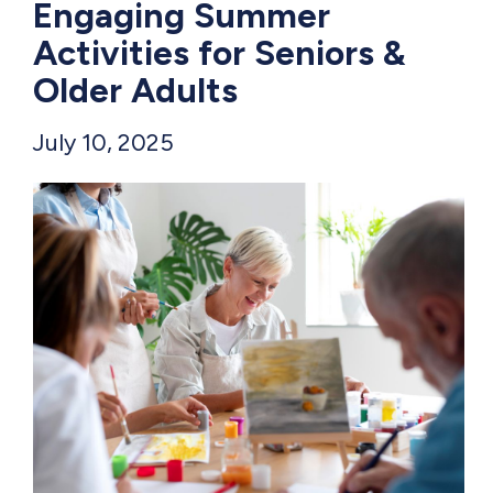
Engaging Summer
Activities for Seniors &
Older Adults
July 10, 2025