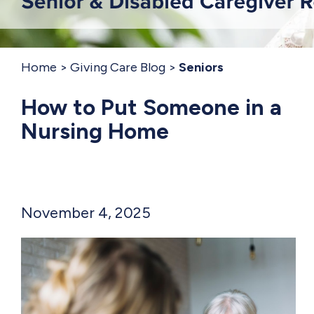
Home
Giving Care Blog
Seniors
How to Put Someone in a
Nursing Home
November 4, 2025