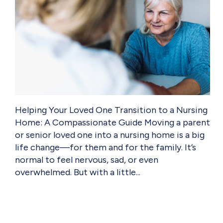
Helping Your Loved One Transition to a Nursing
Home: A Compassionate Guide Moving a parent
or senior loved one into a nursing home is a big
life change—for them and for the family. It’s
normal to feel nervous, sad, or even
overwhelmed. But with a little