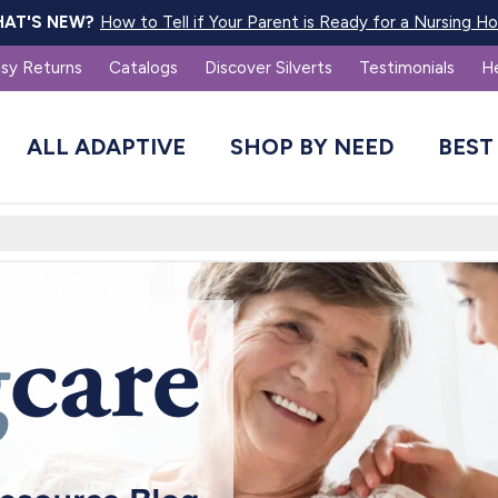
How to Tell if Your Parent is Ready for a Nursing 
AT'S NEW?
sy Returns
Catalogs
Discover Silverts
Testimonials
H
ALL ADAPTIVE
SHOP BY NEED
BEST