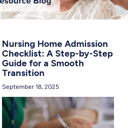
Nursing Home Admission
Checklist: A Step-by-Step
Guide for a Smooth
Transition
September 18, 2025