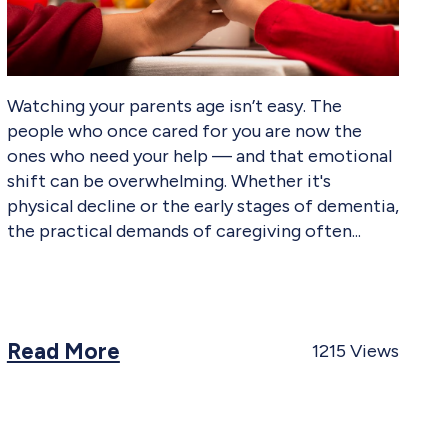
Watching your parents age isn’t easy. The
people who once cared for you are now the
ones who need your help — and that emotional
shift can be overwhelming. Whether it's
physical decline or the early stages of dementia,
the practical demands of caregiving often
Read More
1215
Views