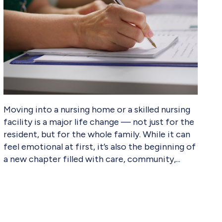
Moving into a nursing home or a skilled nursing
facility is a major life change — not just for the
resident, but for the whole family. While it can
feel emotional at first, it’s also the beginning of
a new chapter filled with care, community,