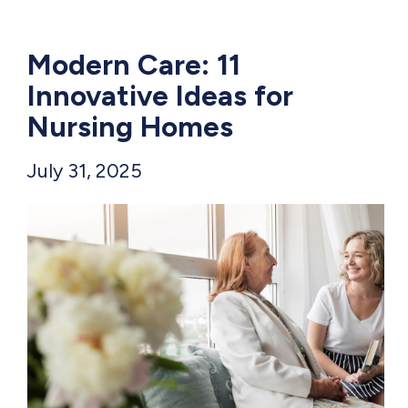
Modern Care: 11
Innovative Ideas for
Nursing Homes
July 31, 2025