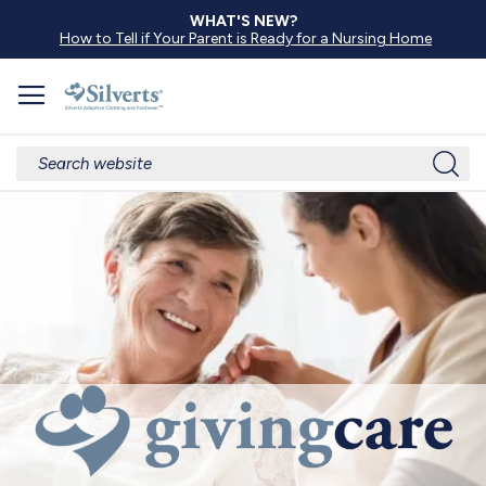
WHAT'S NEW?
How to Tell if Your Parent is Ready for a Nursing Home