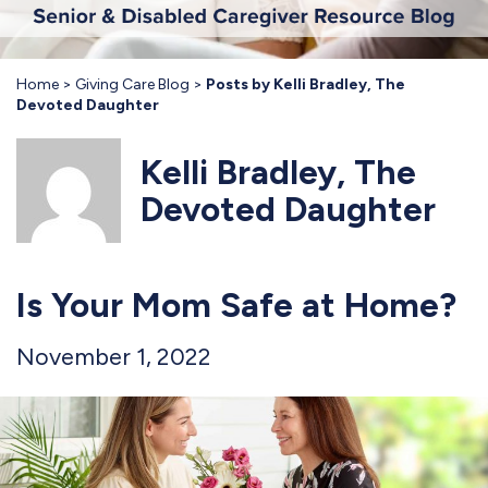
Home
Giving Care Blog
Posts by Kelli Bradley, The
Devoted Daughter
Kelli Bradley, The
Devoted Daughter
Is Your Mom Safe at Home?
November 1, 2022