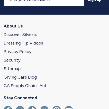
Up
for
Our
Newsletter
About Us
Discover Silverts
Dressing Tip Videos
Privacy Policy
Security
Sitemap
Giving Care Blog
CA Supply Chains Act
Stay Connected