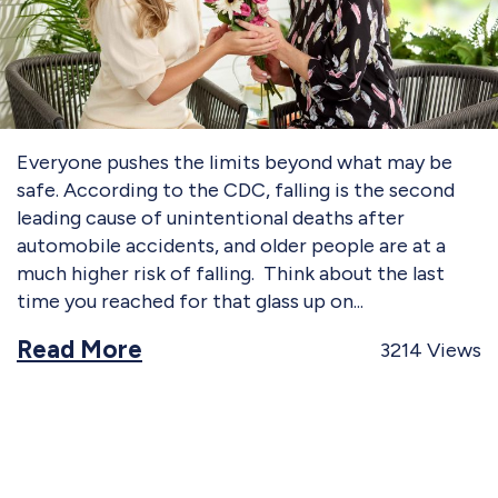
Everyone pushes the limits beyond what may be
safe. According to the CDC, falling is the second
leading cause of unintentional deaths after
automobile accidents, and older people are at a
much higher risk of falling. Think about the last
time you reached for that glass up on
Read More
3214
Views