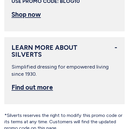
USE PROMO CODE: BLOG10
Shop now
LEARN MORE ABOUT
SILVERTS
Simplified dressing for empowered living
since 1930.
Find out more
*Silverts reserves the right to modify this promo code or
its terms at any time. Customers will find the updated
promo code on this page.