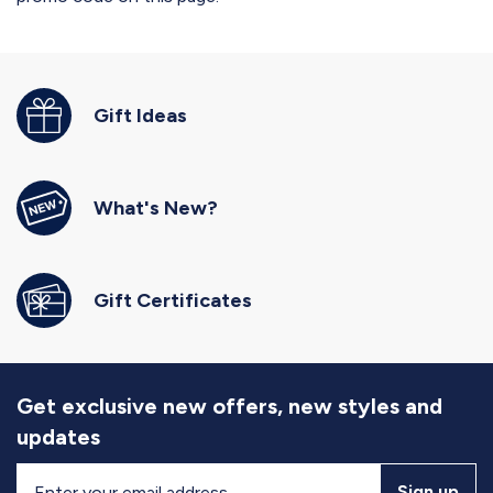
Gift Ideas
What's New?
Gift Certificates
Get exclusive new offers, new styles and
updates
Sign
Sign up