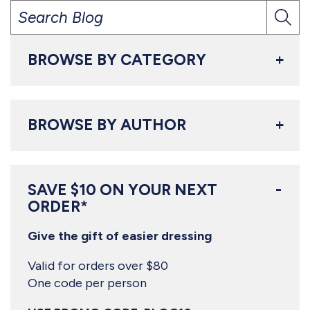
BROWSE BY CATEGORY
BROWSE BY AUTHOR
SAVE $10 ON YOUR NEXT
ORDER*
Give the gift of easier dressing
Valid for orders over $80
One code per person