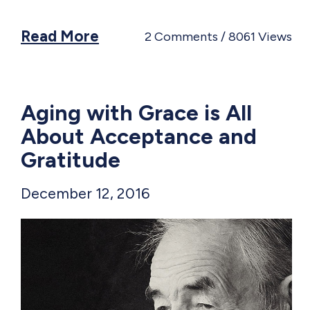
Read More
2
Comments
8061
Views
Aging with Grace is All
About Acceptance and
Gratitude
December 12, 2016