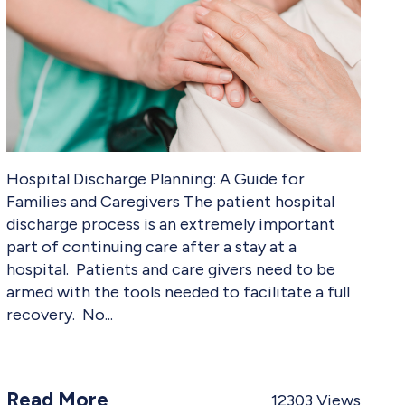
Hospital Discharge Planning: A Guide for
Families and Caregivers The patient hospital
discharge process is an extremely important
part of continuing care after a stay at a
hospital. Patients and care givers need to be
armed with the tools needed to facilitate a full
recovery. No
Read More
12303
Views