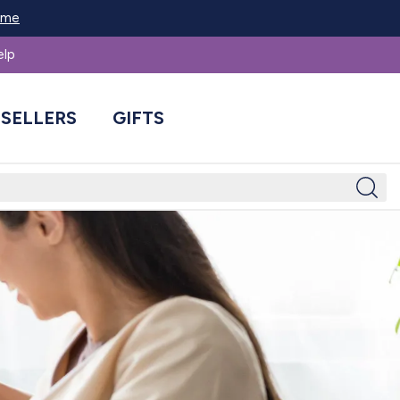
Home
elp
 SELLERS
GIFTS