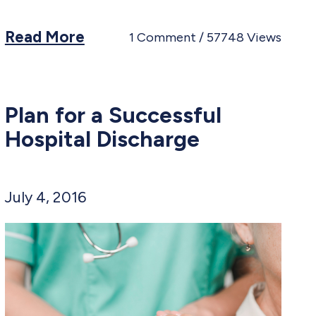
Read More
1
Comment
57748
Views
Plan for a Successful
Hospital Discharge
July 4, 2016