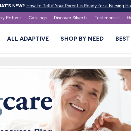
How to Tell if Your Parent is Ready for a Nursing 
AT'S NEW?
sy Returns
Catalogs
Discover Silverts
Testimonials
H
ALL ADAPTIVE
SHOP BY NEED
BEST