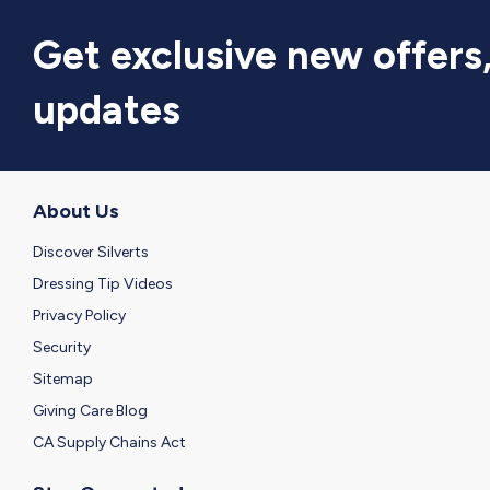
Get exclusive new offers
updates
About Us
Discover Silverts
Dressing Tip Videos
Privacy Policy
Security
Sitemap
Giving Care Blog
CA Supply Chains Act