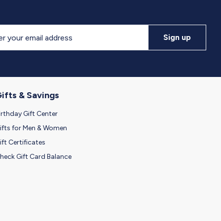
Sign up
letter
ifts & Savings
irthday Gift Center
ifts for Men & Women
ift Certificates
heck Gift Card Balance