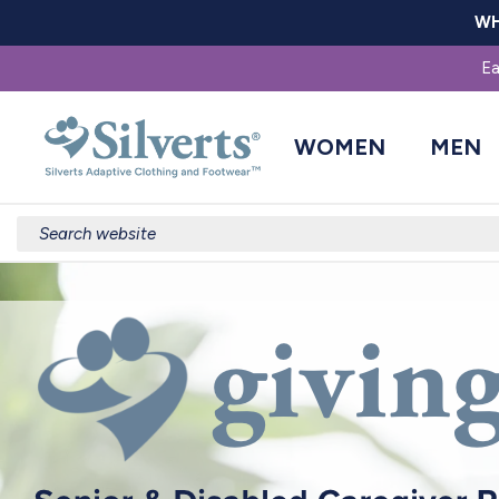
WH
Ea
WOMEN
MEN