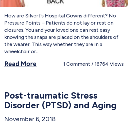
How are Silvert's Hospital Gowns different? No
Pressure Points – Patients do not lay or rest on
closures. You and your loved one can rest easy
knowing the snaps are placed on the shoulders of
the wearer. This way whether they are in a
wheelchair or
Read More
1
Comment
16764
Views
Post-traumatic Stress
Disorder (PTSD) and Aging
November 6, 2018