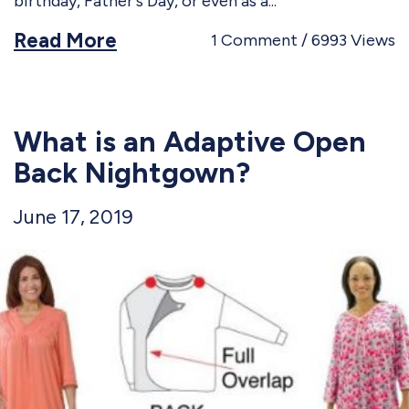
birthday, Father's Day, or even as a
Read More
1
Comment
6993
Views
What is an Adaptive Open
Back Nightgown?
June 17, 2019