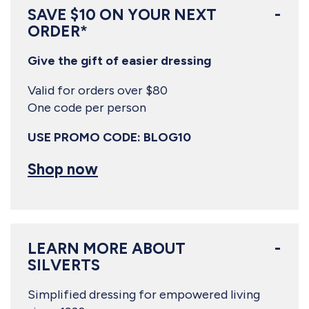
SAVE $10 ON YOUR NEXT
ORDER*
Give the gift of easier dressing
Valid for orders over $80
One code per person
USE PROMO CODE: BLOG10
Shop now
LEARN MORE ABOUT
SILVERTS
Simplified dressing for empowered living