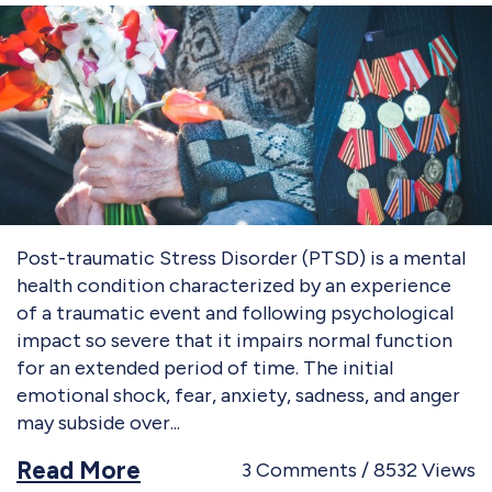
Post-traumatic Stress Disorder (PTSD) is a mental
health condition characterized by an experience
of a traumatic event and following psychological
impact so severe that it impairs normal function
for an extended period of time. The initial
emotional shock, fear, anxiety, sadness, and anger
may subside over
Read More
3
Comments
8532
Views