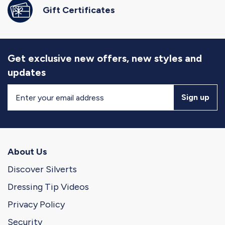
Gift Certificates
Get exclusive new offers, new styles and
updates
Sign
Sign up
Up
for
Our
Newsletter
About Us
Discover Silverts
Dressing Tip Videos
Privacy Policy
Security