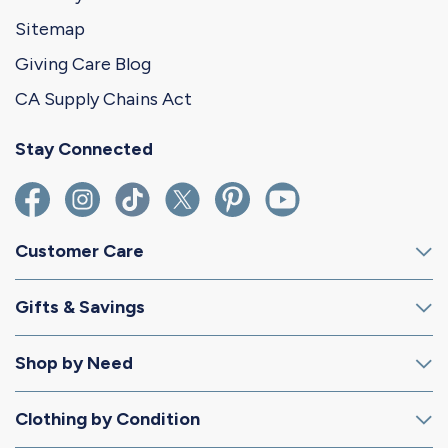
Sitemap
Giving Care Blog
CA Supply Chains Act
Stay Connected
Customer Care
Gifts & Savings
Shop by Need
Clothing by Condition