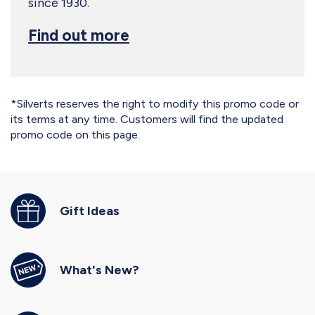
since 1930.
Find out more
*Silverts reserves the right to modify this promo code or
its terms at any time. Customers will find the updated
promo code on this page.
Gift Ideas
What's New?