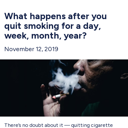
What happens after you
quit smoking for a day,
week, month, year?
November 12, 2019
There’s no doubt about it — quitting cigarette