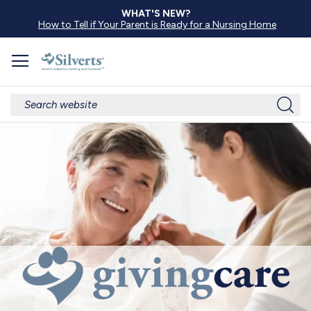
WHAT'S NEW?
How to Tell if Your Parent is Ready for a Nursing Home