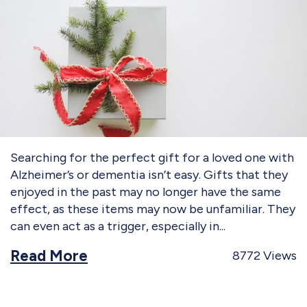
Searching for the perfect gift for a loved one with
Alzheimer’s or dementia isn’t easy. Gifts that they
enjoyed in the past may no longer have the same
effect, as these items may now be unfamiliar. They
can even act as a trigger, especially in
Read More
8772
Views