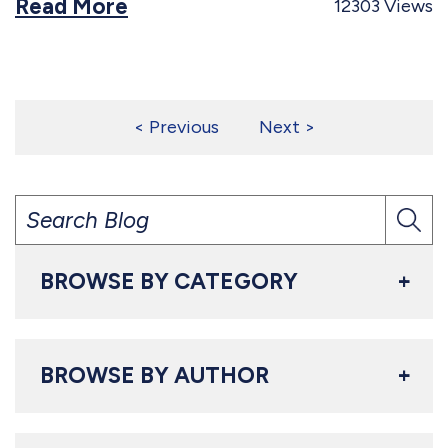
Read More
12303
Views
Posts
Previous
Next
pagination
BROWSE BY CATEGORY
BROWSE BY AUTHOR