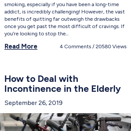
smoking, especially if you have been a long-time
addict, is incredibly challenging! However, the vast
benefits of quitting far outweigh the drawbacks
once you get past the most difficult of cravings. If
you’re looking to stop the
Read More
4
Comments
20580
Views
How to Deal with
Incontinence in the Elderly
September 26, 2019