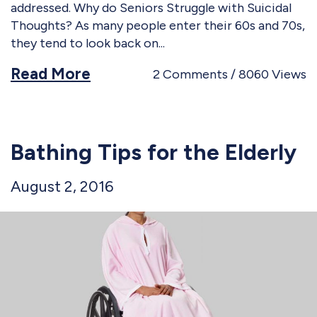
addressed. Why do Seniors Struggle with Suicidal
Thoughts? As many people enter their 60s and 70s,
they tend to look back on
Read More
2
Comments
8060
Views
Bathing Tips for the Elderly
August 2, 2016