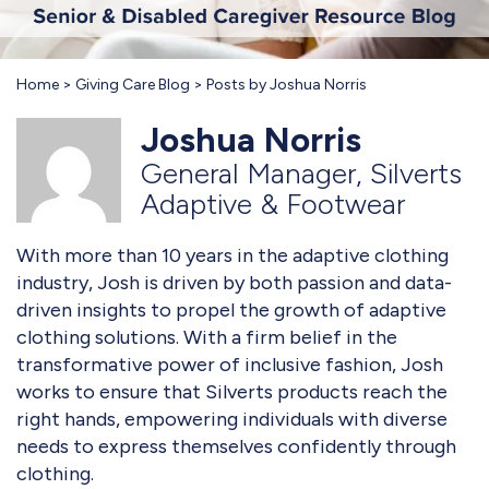
Home
Giving Care Blog
Posts by Joshua Norris
Joshua Norris
General Manager, Silverts
Adaptive & Footwear
With more than 10 years in the adaptive clothing
industry, Josh is driven by both passion and data-
driven insights to propel the growth of adaptive
clothing solutions. With a firm belief in the
transformative power of inclusive fashion, Josh
works to ensure that Silverts products reach the
right hands, empowering individuals with diverse
needs to express themselves confidently through
clothing.