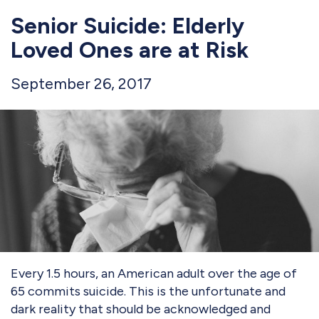
Senior Suicide: Elderly
Loved Ones are at Risk
September 26, 2017
Every 1.5 hours, an American adult over the age of
65 commits suicide. This is the unfortunate and
dark reality that should be acknowledged and