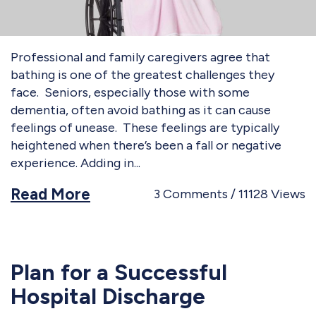
Professional and family caregivers agree that
bathing is one of the greatest challenges they
face. Seniors, especially those with some
dementia, often avoid bathing as it can cause
feelings of unease. These feelings are typically
heightened when there’s been a fall or negative
experience. Adding in
Read More
3
Comments
11128
Views
Plan for a Successful
Hospital Discharge