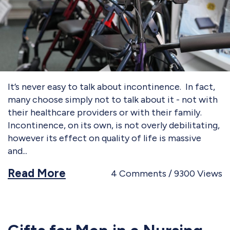
It’s never easy to talk about incontinence. In fact,
many choose simply not to talk about it - not with
their healthcare providers or with their family.
Incontinence, on its own, is not overly debilitating,
however its effect on quality of life is massive
and
Read More
4
Comments
9300
Views