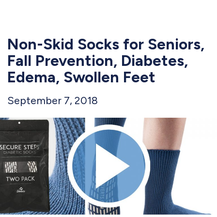
Non-Skid Socks for Seniors,
Fall Prevention, Diabetes,
Edema, Swollen Feet
September 7, 2018