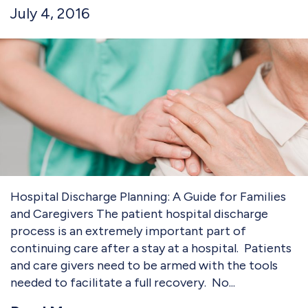
July 4, 2016
Hospital Discharge Planning: A Guide for Families
and Caregivers The patient hospital discharge
process is an extremely important part of
continuing care after a stay at a hospital. Patients
and care givers need to be armed with the tools
needed to facilitate a full recovery. No