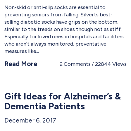
Non-skid or anti-slip socks are essential to
preventing seniors from falling. Silverts best-
selling diabetic socks have grips on the bottom,
similar to the treads on shoes though not as stiff.
Especially for loved ones in hospitals and facilities
who aren't always monitored, preventative
measures like
Read More
2
Comments
22844
Views
Gift Ideas for Alzheimer’s &
Dementia Patients
December 6, 2017