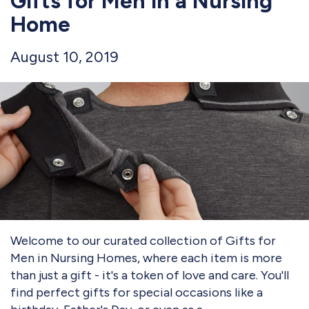
Gifts for Men in a Nursing
Home
August 10, 2019
Welcome to our curated collection of Gifts for
Men in Nursing Homes, where each item is more
than just a gift - it's a token of love and care. You'll
find perfect gifts for special occasions like a